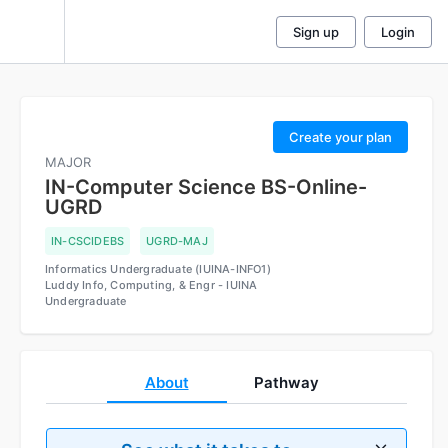
Sign up
Login
The
courses
are
Create your plan
being
MAJOR
used
IN-Computer Science BS-Online-
to
UGRD
calculate
the
IN-CSCIDEBS
UGRD-MAJ
mode
Informatics Undergraduate (IUINA-INFO1)
average
Luddy Info, Computing, & Engr - IUINA
credits
Undergraduate
that
will
be
shown
About
Pathway
on
the
student