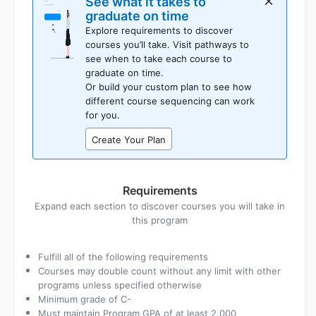
See what it takes to
planner
graduate on time
as
Explore requirements to discover
placeholders
courses you’ll take. Visit pathways to
see when to take each course to
graduate on time.
Or build your custom plan to see how
different course sequencing can work
for you.
Create Your Plan
Requirements
Expand each section to discover courses you will take in
this program
Fulfill all of the following requirements
Courses may double count without any limit with other
programs unless specified otherwise
Minimum grade of C-
Must maintain Program GPA of at least 2.000